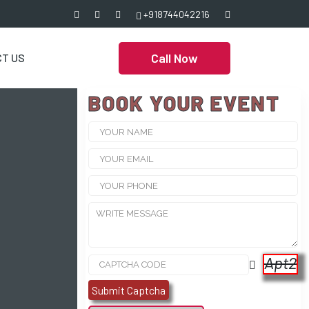
+918744042216
Call Now
T US
BOOK YOUR EVENT
Apt2
Submit Captcha