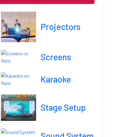
Projectors
Screens
Karaoke
Stage Setup
Sound System