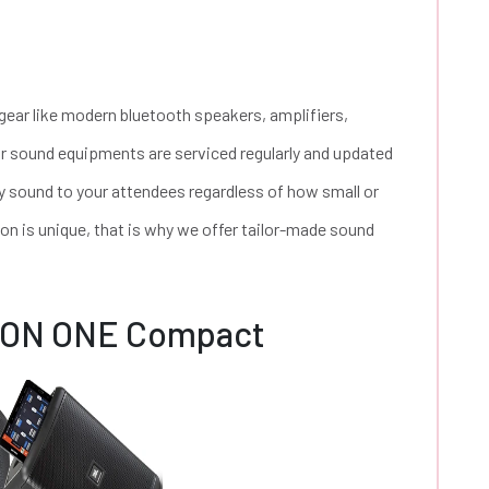
 gear like modern bluetooth speakers, amplifiers,
r sound equipments are serviced regularly and updated
ity sound to your attendees regardless of how small or
ion is unique, that is why we offer tailor-made sound
EON ONE Compact