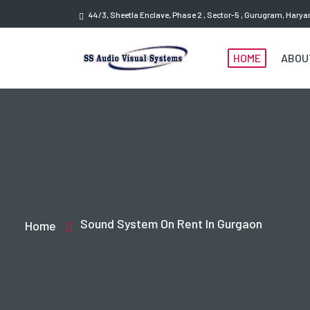
44/3, Sheetla Enclave, Phase 2 , Sector-5 , Gurugram, Hary
HOME
ABOU
Sound System On Rent In Gurgaon
Home