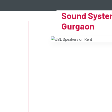
Sound System
Gurgaon