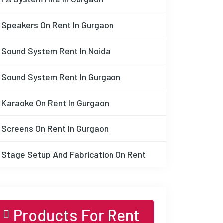
Speakers On Rent In Gurgaon
Sound System Rent In Noida
Sound System Rent In Gurgaon
Karaoke On Rent In Gurgaon
Screens On Rent In Gurgaon
Stage Setup And Fabrication On Rent
Products For Rent