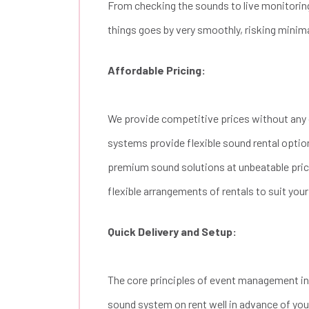
From checking the sounds to live monitoring
things goes by very smoothly, risking minim
Affordable Pricing:
We provide competitive prices without any 
systems provide flexible sound rental optio
premium sound solutions at unbeatable price
flexible arrangements of rentals to suit you
Quick Delivery and Setup:
The core principles of event management inc
sound system on rent well in advance of your