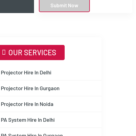
Submit Now
OUR SERVICES
Projector Hire In Delhi
Projector Hire In Gurgaon
Projector Hire In Noida
PA System Hire In Delhi
PA System Hire In Gurgaon