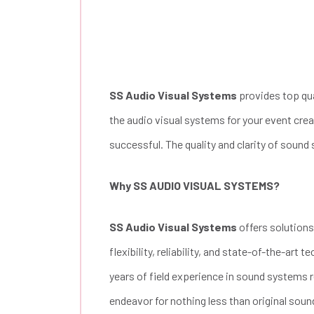
SS Audio Visual Systems
provides top qua
the audio visual systems for your event cre
successful. The quality and clarity of sound
Why SS AUDIO VISUAL SYSTEMS?
SS Audio Visual Systems
offers solutions
flexibility, reliability, and state-of-the-art
years of field experience in sound systems re
endeavor for nothing less than original soun