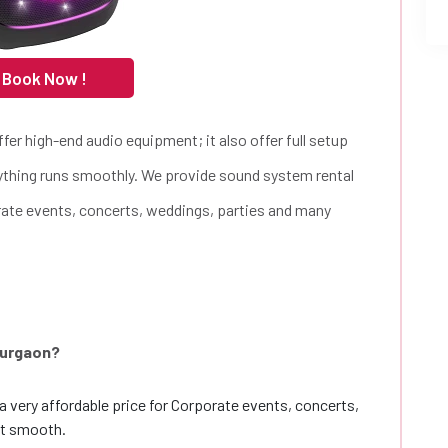
 Book Now !
fer high-end audio equipment; it also offer full setup
rything runs smoothly. We provide sound system rental
orate events, concerts, weddings, parties and many
Gurgaon?
a very affordable price for Corporate events, concerts,
nt smooth.