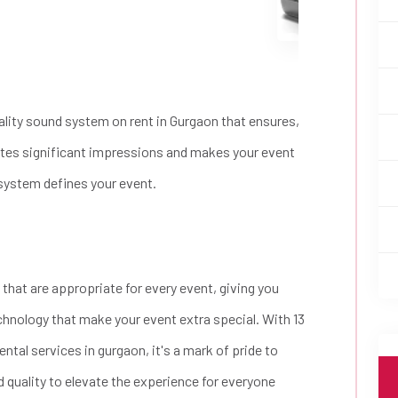
lity sound system on rent in Gurgaon that ensures,
ates significant impressions and makes your event
 system defines your event.
 that are appropriate for every event, giving you
 technology that make your event extra special. With 13
ntal services in gurgaon, it's a mark of pride to
d quality to elevate the experience for everyone