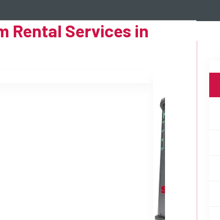
 Rental Services in