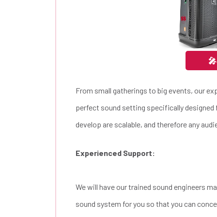
🎤
From small gatherings to big events, our ex
perfect sound setting specifically designed 
develop are scalable, and therefore any audie
Experienced Support:
We will have our trained sound engineers ma
sound system for you so that you can concen