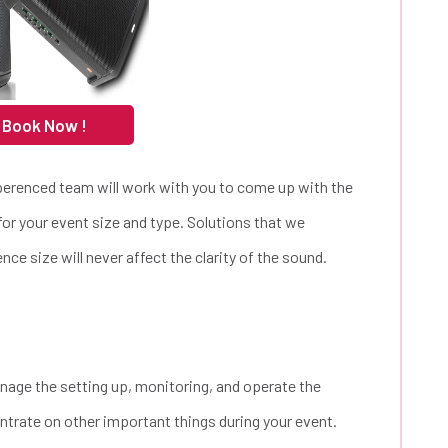
 Book Now !
perenced team will work with you to come up with the
for your event size and type. Solutions that we
nce size will never affect the clarity of the sound.
nage the setting up, monitoring, and operate the
trate on other important things during your event.