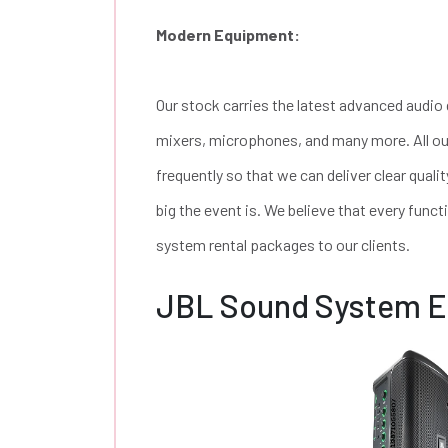
Modern Equipment:
Our stock carries the latest advanced audio
mixers, microphones, and many more. All ou
frequently so that we can deliver clear qual
big the event is. We believe that every funct
system rental packages to our clients.
JBL Sound System 