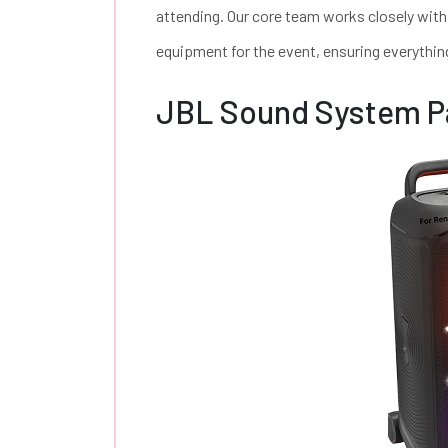
attending. Our core team works closely with
equipment for the event, ensuring everythin
JBL Sound System P