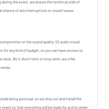
 during the event, we ensure the technical side of
al chance of any interruptions or sound issues.
compromise on the sound quality. SS audio visual
ns for any kind of budget, so you can have access to
 rates. Be it short-term or long-term, we offer
r needs.
lude being punctual, so we ship out and install the
 event so that everything will be ready for action when