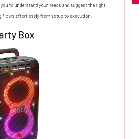
 you to understand your needs and suggest the right
g flows effortlessly from setup to execution.
arty Box