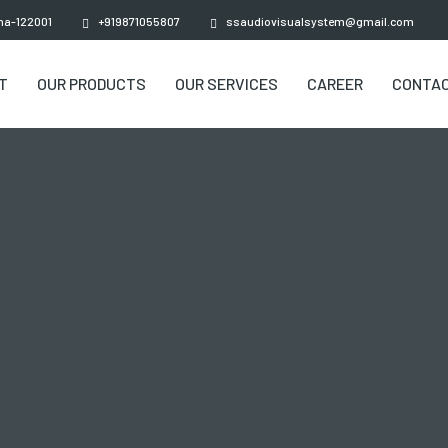
ana-122001
+919871055807
ssaudiovisualsystem@gmail.com
T
OUR PRODUCTS
OUR SERVICES
CAREER
CONTAC