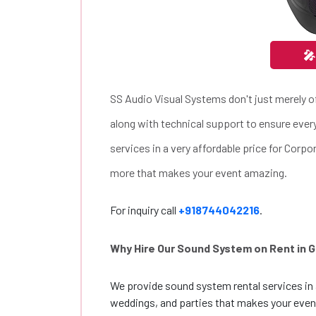
🎤
SS Audio Visual Systems don't just merely of
along with technical support to ensure eve
services in a very affordable price for Corp
more that makes your event amazing.
For inquiry call
+918744042216
.
Why Hire Our Sound System on Rent in 
We provide sound system rental services in 
weddings, and parties that makes your eve