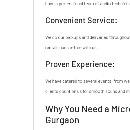
have a professional team of audio technicia
Convenient Service:
We do our pickups and deliveries throughou
rentals hassle-free with us.
Proven Experience:
We have catered to several events, from we
clients count on us for smooth sound and m
Why You Need a Micr
Gurgaon