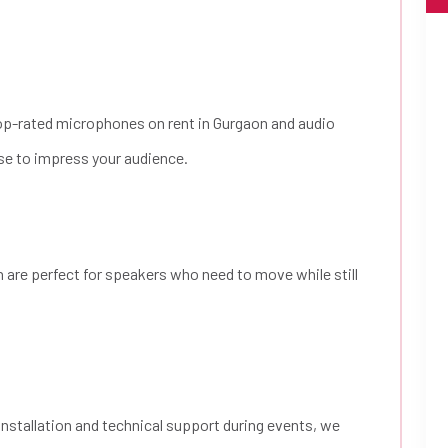
top-rated microphones on rent in Gurgaon and audio
se to impress your audience.
 are perfect for speakers who need to move while still
nstallation and technical support during events, we