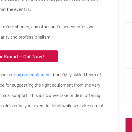
at the event is.
lar microphones, and other audio accessories, we
larity and professionalism.
ar Sound — Call Now!
yond
renting out equipment
. Our highly skilled team of
ce for suggesting the right equipment from the very
hnical support. This is how we take pride in offering
n delivering your event in detail while we take care of