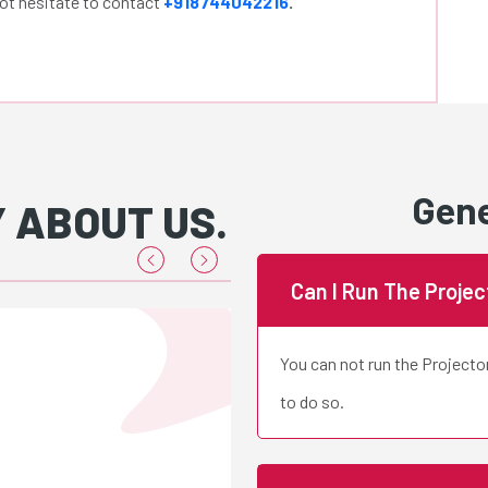
not hesitate to contact
+918744042216
.
Gene
 ABOUT US.
Can I Run The Proje
You can not run the Projecto
Renu 
to do so.
H