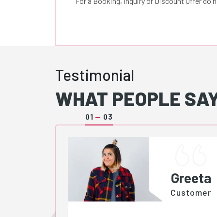
For a Booking, Inquiry or Discount Offer do 
Testimonial
WHAT PEOPLE SAY
01
03
Greeta
Customer