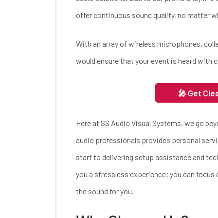
offer continuous sound quality, no matter wh
With an array of wireless microphones, col
would ensure that your event is heard with c
🎤 Get Cle
Here at SS Audio Visual Systems, we go be
audio professionals provides personal servi
start to delivering setup assistance and tec
you a stressless experience; you can focus o
the sound for you.