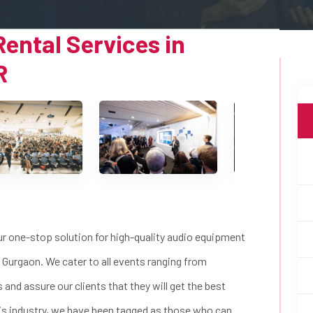
ental Services in
R
ur one-stop solution for high-quality audio equipment
 Gurgaon. We cater to all events ranging from
and assure our clients that they will get the best
this industry, we have been tagged as those who can