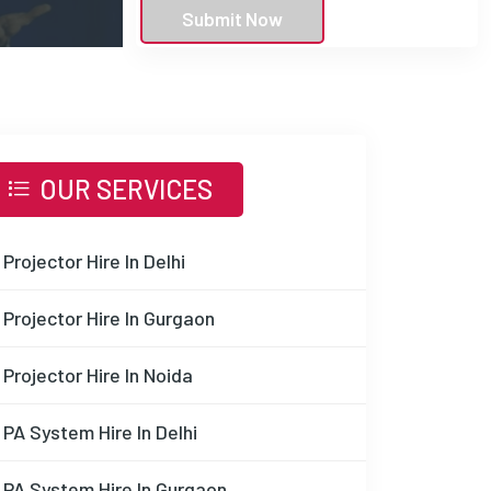
Submit Now
OUR SERVICES
Projector Hire In Delhi
Projector Hire In Gurgaon
Projector Hire In Noida
PA System Hire In Delhi
PA System Hire In Gurgaon