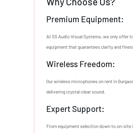
Why Choose Us?
Premium Equipment:
At SS Audio Visual Systems, we only offer 
equipment that guarantees clarity and fines
Wireless Freedom:
Our wireless microphones on rent in Gurgaon
delivering crystal-clear sound.
Expert Support:
From equipment selection down to on-site i