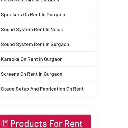
Speakers On Rent In Gurgaon
Sound System Rent In Noida
Sound System Rent In Gurgaon
Karaoke On Rent In Gurgaon
Screens On Rent In Gurgaon
Stage Setup And Fabrication On Rent
Products For Rent