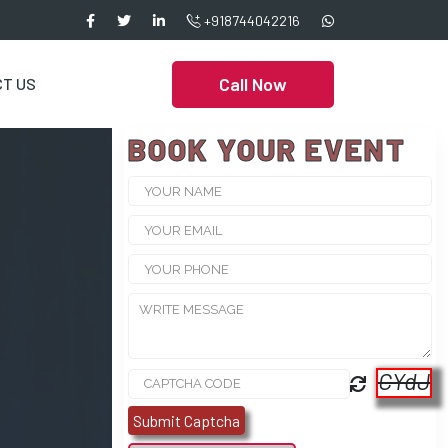
+918744042216
Call Now
T US
BOOK YOUR EVENT
CYdJ
Submit Captcha