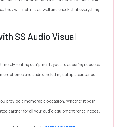
, they will install it as well and check that everything
ith SS Audio Visual
ot merely renting equipment; you are assuring success
f microphones and audio, including setup assistance
 you provide a memorable occasion. Whether it be in
ted partner for all your audio equipment rental needs.