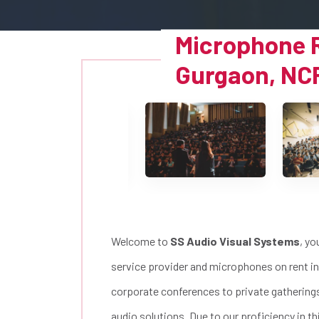
Microphone R
Gurgaon, NC
Welcome to
SS Audio Visual Systems
, yo
service provider and microphones on rent in
corporate conferences to private gatherings 
audio solutions. Due to our proficiency in 