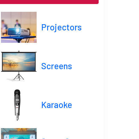
Projectors
Screens
Karaoke