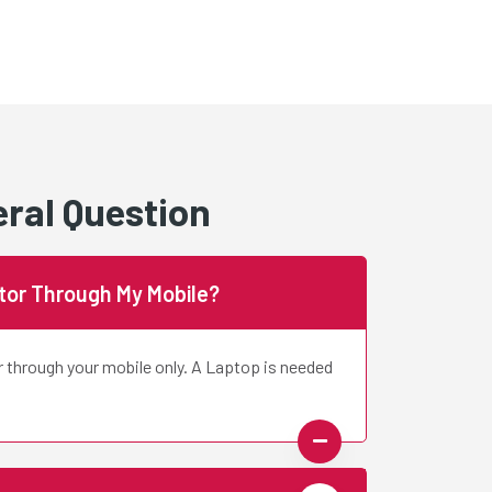
ral Question
ctor Through My Mobile?
r through your mobile only. A Laptop is needed
Gahlyan
Juhi Saxena
appy
Value For Money