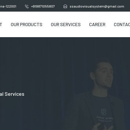
yana-122001
+919871055807
ssaudiovisualsystem@gmail.com
T
OUR PRODUCTS
OUR SERVICES
CAREER
CONTAC
al Services