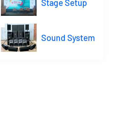
Stage Setup
Sound System