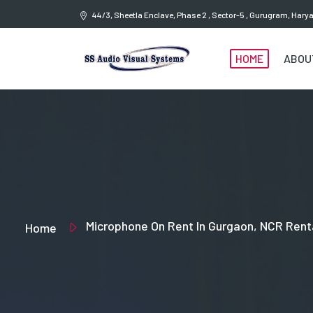
44/3, Sheetla Enclave, Phase 2 , Sector-5 , Gurugram, Har
HOME
ABOU
Microphone On Rent In Gurgaon, NCR Rent
Home