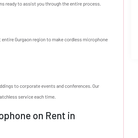
ns ready to assist you through the entire process.
t entire Gurgaon region to make cordless microphone
ddings to corporate events and conferences. Our
atchless service each time.
ophone on Rent in