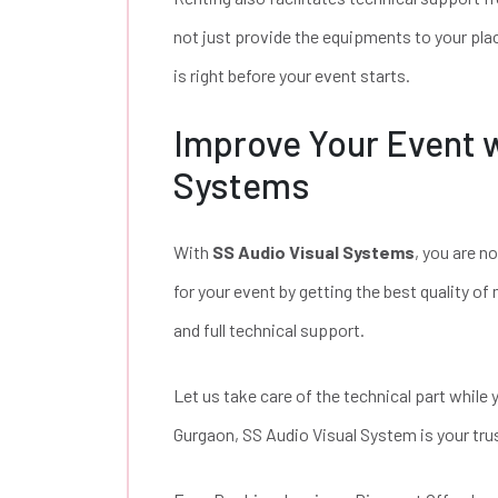
not just provide the equipments to your place
is right before your event starts.
Improve Your Event w
Systems
With
SS Audio Visual Systems
, you are n
for your event by getting the best quality o
and full technical support.
Let us take care of the technical part while
Gurgaon, SS Audio Visual System is your trus