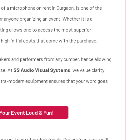
 of a microphone on rent in Gurgaon, is one of the
or anyone organizing an event. Whether it is a
nting allows one to access the most superior
 high initial costs that come with the purchase.
akers and performers from any cumber, hence allowing
ase. At
SS Audio Visual Systems
, we value clarity
ultra-modern equipment ensures that your word goes
 Your Event Loud & Fun!
rom our team of professionals. Our professionals will