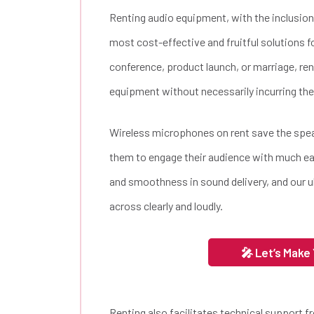
Renting audio equipment, with the inclusion
most cost-effective and fruitful solutions f
conference, product launch, or marriage, re
equipment without necessarily incurring the
Wireless microphones on rent save the spe
them to engage their audience with much e
and smoothness in sound delivery, and our 
across clearly and loudly.
🎤 Let’s Make
Renting also facilitates technical support f